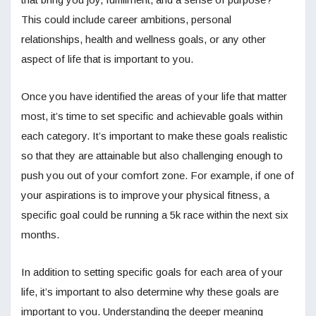
This could include career ambitions, personal
relationships, health and wellness goals, or any other
aspect of life that is important to you.
Once you have identified the areas of your life that matter
most, it’s time to set specific and achievable goals within
each category. It’s important to make these goals realistic
so that they are attainable but also challenging enough to
push you out of your comfort zone. For example, if one of
your aspirations is to improve your physical fitness, a
specific goal could be running a 5k race within the next six
months.
In addition to setting specific goals for each area of your
life, it’s important to also determine why these goals are
important to you. Understanding the deeper meaning