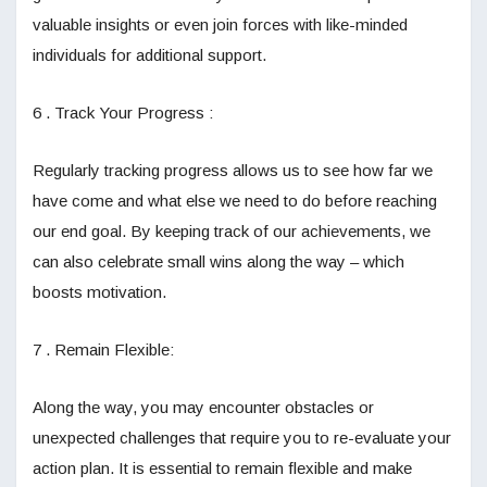
valuable insights or even join forces with like-minded
individuals for additional support.
6 . Track Your Progress :
Regularly tracking progress allows us to see how far we
have come and what else we need to do before reaching
our end goal. By keeping track of our achievements, we
can also celebrate small wins along the way – which
boosts motivation.
7 . Remain Flexible:
Along the way, you may encounter obstacles or
unexpected challenges that require you to re-evaluate your
action plan. It is essential to remain flexible and make