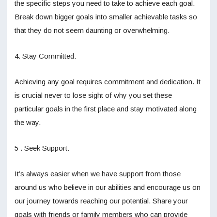
the specific steps you need to take to achieve each goal.
Break down bigger goals into smaller achievable tasks so
that they do not seem daunting or overwhelming.
4. Stay Committed:
Achieving any goal requires commitment and dedication. It
is crucial never to lose sight of why you set these
particular goals in the first place and stay motivated along
the way.
5 . Seek Support:
It’s always easier when we have support from those
around us who believe in our abilities and encourage us on
our journey towards reaching our potential. Share your
goals with friends or family members who can provide