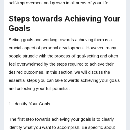
self-improvement and growth in all areas of your life.
Steps towards Achieving Your
Goals
Setting goals and working towards achieving them is a
crucial aspect of personal development. However, many
people struggle with the process of goal-setting and often
feel overwhelmed by the steps required to achieve their
desired outcomes. In this section, we will discuss the
essential steps you can take towards achieving your goals
and unlocking your full potential.
1. Identify Your Goals:
The first step towards achieving your goals is to clearly
identify what you want to accomplish. Be specific about