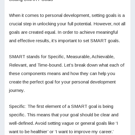
When it comes to personal development, setting goals is a
crucial step in unlocking your full potential. However, not all
goals are created equal. In order to achieve meaningful
and effective results, it’s important to set SMART goals.
SMART stands for Specific, Measurable, Achievable,
Relevant, and Time-bound. Let’s break down what each of
these components means and how they can help you
create the perfect goal for your personal development
journey.
Specific: The first element of a SMART goal is being
specific. This means that your goal should be clear and
well-defined. Avoid setting vague or general goals like ‘I
want to be healthier’ or ‘I want to improve my career.’