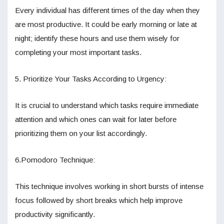
Every individual has different times of the day when they
are most productive. It could be early morning or late at
night; identify these hours and use them wisely for
completing your most important tasks.
5. Prioritize Your Tasks According to Urgency:
It is crucial to understand which tasks require immediate
attention and which ones can wait for later before
prioritizing them on your list accordingly.
6.Pomodoro Technique:
This technique involves working in short bursts of intense
focus followed by short breaks which help improve
productivity significantly.