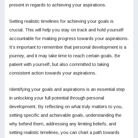
present in regards to achieving your aspirations.
Setting realistic timelines for achieving your goals is
crucial. This will help you stay on track and hold yourself
accountable for making progress towards your aspirations.
It’s important to remember that personal development is a
journey, and it may take time to reach certain goals. Be
patient with yourself, but also committed to taking
consistent action towards your aspirations.
Identifying your goals and aspirations is an essential step
in unlocking your full potential through personal
development. By reflecting on what truly matters to you,
setting specific and achievable goals, understanding the
why behind them, addressing any limiting beliefs, and
setting realistic timelines, you can chart a path towards