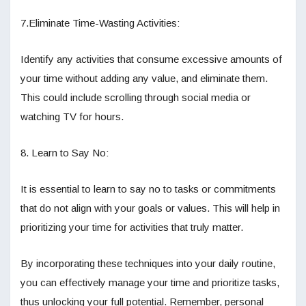
7.Eliminate Time-Wasting Activities:
Identify any activities that consume excessive amounts of
your time without adding any value, and eliminate them.
This could include scrolling through social media or
watching TV for hours.
8. Learn to Say No:
It is essential to learn to say no to tasks or commitments
that do not align with your goals or values. This will help in
prioritizing your time for activities that truly matter.
By incorporating these techniques into your daily routine,
you can effectively manage your time and prioritize tasks,
thus unlocking your full potential. Remember, personal