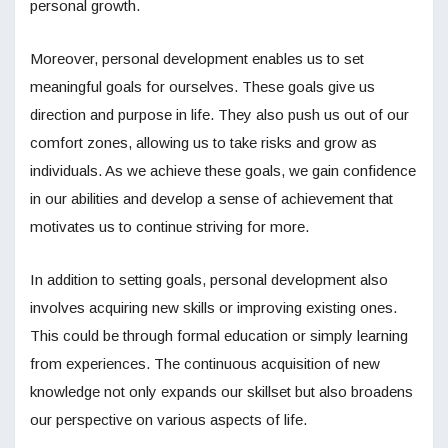
personal growth.
Moreover, personal development enables us to set
meaningful goals for ourselves. These goals give us
direction and purpose in life. They also push us out of our
comfort zones, allowing us to take risks and grow as
individuals. As we achieve these goals, we gain confidence
in our abilities and develop a sense of achievement that
motivates us to continue striving for more.
In addition to setting goals, personal development also
involves acquiring new skills or improving existing ones.
This could be through formal education or simply learning
from experiences. The continuous acquisition of new
knowledge not only expands our skillset but also broadens
our perspective on various aspects of life.