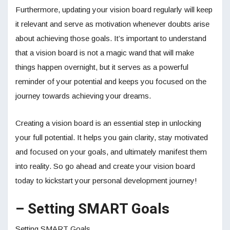
Furthermore, updating your vision board regularly will keep
it relevant and serve as motivation whenever doubts arise
about achieving those goals. It’s important to understand
that a vision board is not a magic wand that will make
things happen overnight, but it serves as a powerful
reminder of your potential and keeps you focused on the
journey towards achieving your dreams.
Creating a vision board is an essential step in unlocking
your full potential. It helps you gain clarity, stay motivated
and focused on your goals, and ultimately manifest them
into reality. So go ahead and create your vision board
today to kickstart your personal development journey!
– Setting SMART Goals
Setting SMART Goals