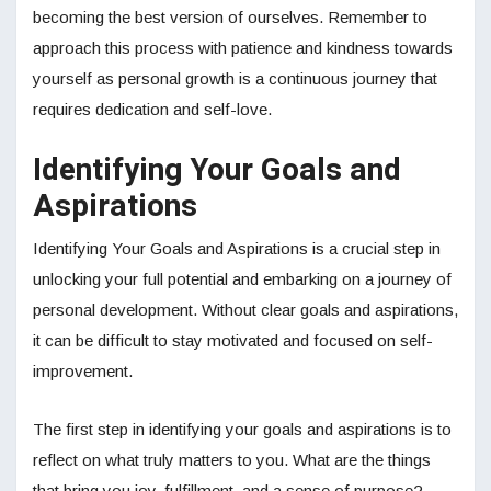
becoming the best version of ourselves. Remember to
approach this process with patience and kindness towards
yourself as personal growth is a continuous journey that
requires dedication and self-love.
Identifying Your Goals and
Aspirations
Identifying Your Goals and Aspirations is a crucial step in
unlocking your full potential and embarking on a journey of
personal development. Without clear goals and aspirations,
it can be difficult to stay motivated and focused on self-
improvement.
The first step in identifying your goals and aspirations is to
reflect on what truly matters to you. What are the things
that bring you joy, fulfillment, and a sense of purpose?