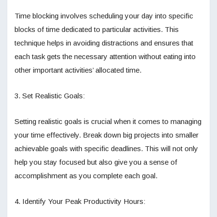
Time blocking involves scheduling your day into specific
blocks of time dedicated to particular activities. This
technique helps in avoiding distractions and ensures that
each task gets the necessary attention without eating into
other important activities’ allocated time.
3. Set Realistic Goals:
Setting realistic goals is crucial when it comes to managing
your time effectively. Break down big projects into smaller
achievable goals with specific deadlines. This will not only
help you stay focused but also give you a sense of
accomplishment as you complete each goal.
4. Identify Your Peak Productivity Hours: