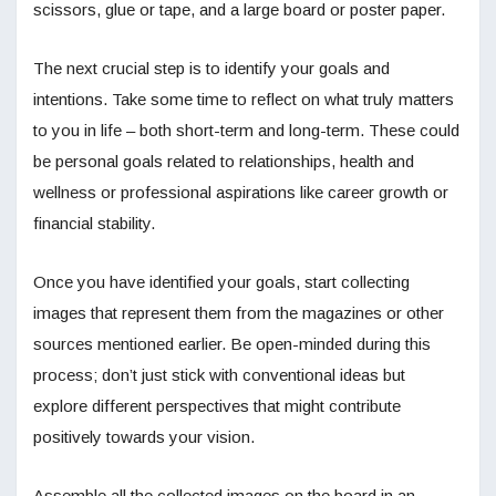
scissors, glue or tape, and a large board or poster paper.
The next crucial step is to identify your goals and
intentions. Take some time to reflect on what truly matters
to you in life – both short-term and long-term. These could
be personal goals related to relationships, health and
wellness or professional aspirations like career growth or
financial stability.
Once you have identified your goals, start collecting
images that represent them from the magazines or other
sources mentioned earlier. Be open-minded during this
process; don’t just stick with conventional ideas but
explore different perspectives that might contribute
positively towards your vision.
Assemble all the collected images on the board in an