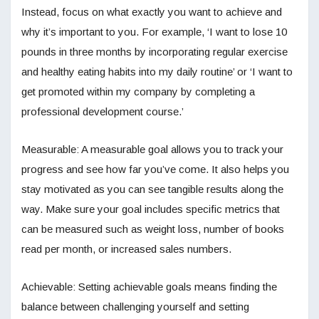
Instead, focus on what exactly you want to achieve and
why it’s important to you. For example, ‘I want to lose 10
pounds in three months by incorporating regular exercise
and healthy eating habits into my daily routine’ or ‘I want to
get promoted within my company by completing a
professional development course.’
Measurable: A measurable goal allows you to track your
progress and see how far you’ve come. It also helps you
stay motivated as you can see tangible results along the
way. Make sure your goal includes specific metrics that
can be measured such as weight loss, number of books
read per month, or increased sales numbers.
Achievable: Setting achievable goals means finding the
balance between challenging yourself and setting