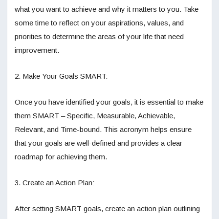
what you want to achieve and why it matters to you. Take
some time to reflect on your aspirations, values, and
priorities to determine the areas of your life that need
improvement.
2. Make Your Goals SMART:
Once you have identified your goals, it is essential to make
them SMART – Specific, Measurable, Achievable,
Relevant, and Time-bound. This acronym helps ensure
that your goals are well-defined and provides a clear
roadmap for achieving them.
3. Create an Action Plan:
After setting SMART goals, create an action plan outlining