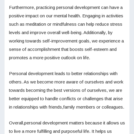
Furthermore, practicing personal development can have a
positive impact on our mental health. Engaging in activities
such as meditation or mindfulness can help reduce stress
levels and improve overall well-being. Additionally, by
working towards self-improvement goals, we experience a
sense of accomplishment that boosts self-esteem and
promotes a more positive outlook on life.
Personal development leads to better relationships with
others. As we become more aware of ourselves and work
towards becoming the best versions of ourselves, we are
better equipped to handle conflicts or challenges that arise
in relationships with friends,family members or colleagues.
Overall,personal development matters because it allows us
to live a more fulfilling and purposeful life. It helps us