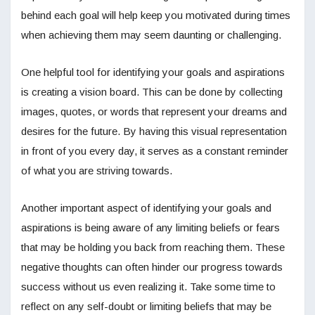
behind each goal will help keep you motivated during times
when achieving them may seem daunting or challenging.
One helpful tool for identifying your goals and aspirations
is creating a vision board. This can be done by collecting
images, quotes, or words that represent your dreams and
desires for the future. By having this visual representation
in front of you every day, it serves as a constant reminder
of what you are striving towards.
Another important aspect of identifying your goals and
aspirations is being aware of any limiting beliefs or fears
that may be holding you back from reaching them. These
negative thoughts can often hinder our progress towards
success without us even realizing it. Take some time to
reflect on any self-doubt or limiting beliefs that may be