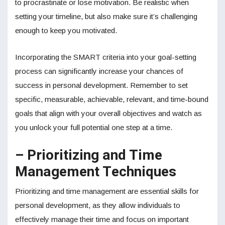
to procrastinate or lose motivation. Be realistic when
setting your timeline, but also make sure it’s challenging
enough to keep you motivated.
Incorporating the SMART criteria into your goal-setting
process can significantly increase your chances of
success in personal development. Remember to set
specific, measurable, achievable, relevant, and time-bound
goals that align with your overall objectives and watch as
you unlock your full potential one step at a time.
– Prioritizing and Time
Management Techniques
Prioritizing and time management are essential skills for
personal development, as they allow individuals to
effectively manage their time and focus on important