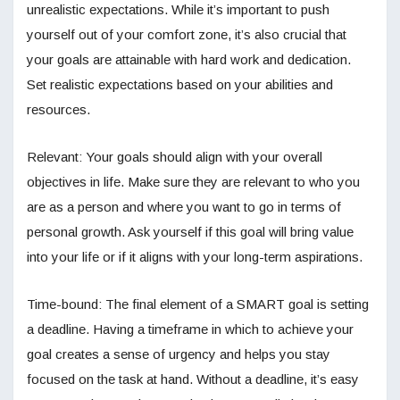
unrealistic expectations. While it’s important to push
yourself out of your comfort zone, it’s also crucial that
your goals are attainable with hard work and dedication.
Set realistic expectations based on your abilities and
resources.
Relevant: Your goals should align with your overall
objectives in life. Make sure they are relevant to who you
are as a person and where you want to go in terms of
personal growth. Ask yourself if this goal will bring value
into your life or if it aligns with your long-term aspirations.
Time-bound: The final element of a SMART goal is setting
a deadline. Having a timeframe in which to achieve your
goal creates a sense of urgency and helps you stay
focused on the task at hand. Without a deadline, it’s easy