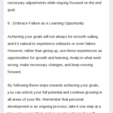
necessary adjustments while staying focused on the end
goal.
8 . Embrace Failure as a Learning Opportunity:
Achieving your goals will not always be smooth sailing,
and it’s natural to experience setbacks or even failure.
However, rather than giving up, use these experiences as
opportunities for growth and learning. Analyze what went
wrong, make necessary changes, and keep moving
forward.
By following these steps towards achieving your goals,
you can unlock your full potential and continue growing in
all areas of your life. Remember that personal
development is an ongoing process; take it one step at a