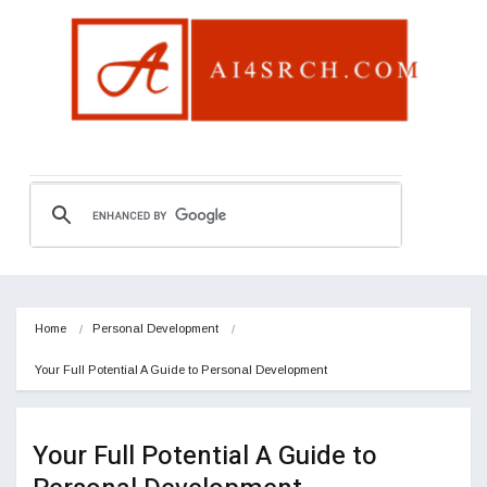
Home
Personal Development
Your Full Potential A Guide to Personal Development
Your Full Potential A Guide to