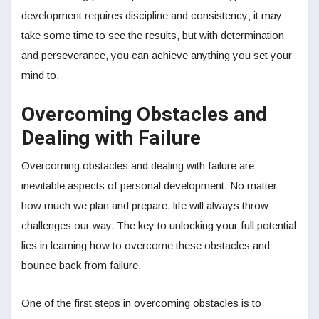
development requires discipline and consistency; it may
take some time to see the results, but with determination
and perseverance, you can achieve anything you set your
mind to.
Overcoming Obstacles and
Dealing with Failure
Overcoming obstacles and dealing with failure are
inevitable aspects of personal development. No matter
how much we plan and prepare, life will always throw
challenges our way. The key to unlocking your full potential
lies in learning how to overcome these obstacles and
bounce back from failure.
One of the first steps in overcoming obstacles is to