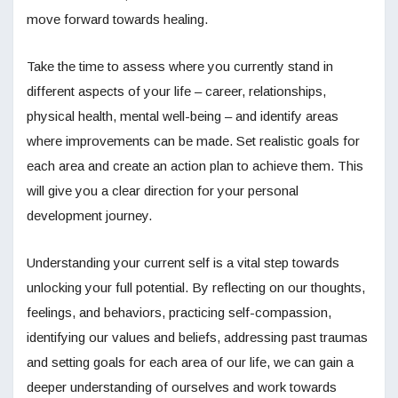
move forward towards healing.
Take the time to assess where you currently stand in
different aspects of your life – career, relationships,
physical health, mental well-being – and identify areas
where improvements can be made. Set realistic goals for
each area and create an action plan to achieve them. This
will give you a clear direction for your personal
development journey.
Understanding your current self is a vital step towards
unlocking your full potential. By reflecting on our thoughts,
feelings, and behaviors, practicing self-compassion,
identifying our values and beliefs, addressing past traumas
and setting goals for each area of our life, we can gain a
deeper understanding of ourselves and work towards