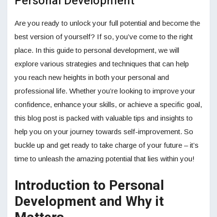
Personal Development
Are you ready to unlock your full potential and become the
best version of yourself? If so, you’ve come to the right
place. In this guide to personal development, we will
explore various strategies and techniques that can help
you reach new heights in both your personal and
professional life. Whether you’re looking to improve your
confidence, enhance your skills, or achieve a specific goal,
this blog post is packed with valuable tips and insights to
help you on your journey towards self-improvement. So
buckle up and get ready to take charge of your future – it’s
time to unleash the amazing potential that lies within you!
Introduction to Personal
Development and Why it