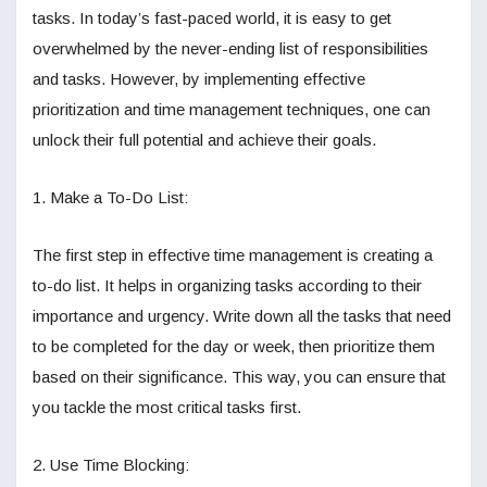
tasks. In today’s fast-paced world, it is easy to get
overwhelmed by the never-ending list of responsibilities
and tasks. However, by implementing effective
prioritization and time management techniques, one can
unlock their full potential and achieve their goals.
1. Make a To-Do List:
The first step in effective time management is creating a
to-do list. It helps in organizing tasks according to their
importance and urgency. Write down all the tasks that need
to be completed for the day or week, then prioritize them
based on their significance. This way, you can ensure that
you tackle the most critical tasks first.
2. Use Time Blocking: