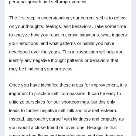
personal growth and self-improvement.
The first step in understanding your current self is to reflect
on your thoughts, feelings, and behaviors. Take some time
to analyze how you react in certain situations, what triggers
your emotions, and what patterns or habits you have
developed over the years. This introspection will help you
identify any negative thought patterns or behaviors that
may be hindering your progress.
Once you have identified these areas for improvement, it is
important to practice self-compassion. It can be easy to
criticize ourselves for our shortcomings, but this only
leads to further negative self-talk and low self-esteem.
Instead, approach yourself with kindness and empathy as
you would a close friend or loved one. Recognize that
everyone has flaws and imperfections, and that these are