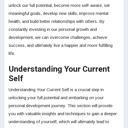
unlock our full potential, become more self-aware, set
meaningful goals, develop new skills, improve mental
health, and build better relationships with others. By
constantly investing in our personal growth and
development, we can overcome challenges, achieve
success, and ultimately live a happier and more fulfilling
life.
Understanding Your Current
Self
Understanding Your Current Self is a crucial step in
unlocking your full potential and embarking on your
personal development journey. This section will provide
you with valuable insights and techniques to gain a deeper
understanding of yourself, which will ultimately lead to