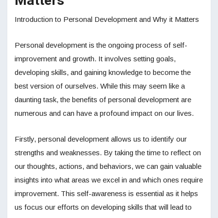
Matters
Introduction to Personal Development and Why it Matters
Personal development is the ongoing process of self-
improvement and growth. It involves setting goals,
developing skills, and gaining knowledge to become the
best version of ourselves. While this may seem like a
daunting task, the benefits of personal development are
numerous and can have a profound impact on our lives.
Firstly, personal development allows us to identify our
strengths and weaknesses. By taking the time to reflect on
our thoughts, actions, and behaviors, we can gain valuable
insights into what areas we excel in and which ones require
improvement. This self-awareness is essential as it helps
us focus our efforts on developing skills that will lead to