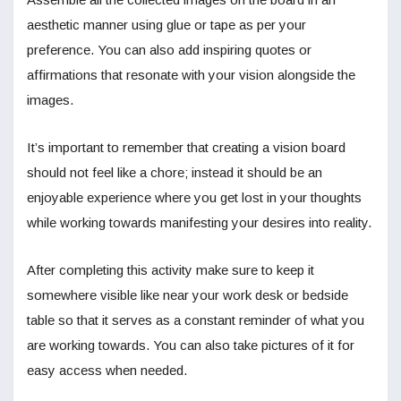
aesthetic manner using glue or tape as per your
preference. You can also add inspiring quotes or
affirmations that resonate with your vision alongside the
images.
It’s important to remember that creating a vision board
should not feel like a chore; instead it should be an
enjoyable experience where you get lost in your thoughts
while working towards manifesting your desires into reality.
After completing this activity make sure to keep it
somewhere visible like near your work desk or bedside
table so that it serves as a constant reminder of what you
are working towards. You can also take pictures of it for
easy access when needed.