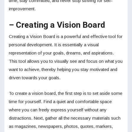
time, stay committed, and never stop striving for self-
improvement.
– Creating a Vision Board
Creating a Vision Board is a powerful and effective tool for
personal development. It is essentially a visual
representation of your goals, dreams, and aspirations.
This tool allows you to visually see and focus on what you
want to achieve, thereby helping you stay motivated and
driven towards your goals.
To create a vision board, the first step is to set aside some
time for yourself. Find a quiet and comfortable space
where you can freely express yourself without any
distractions. Next, gather all the necessary materials such
as magazines, newspapers, photos, quotes, markers,