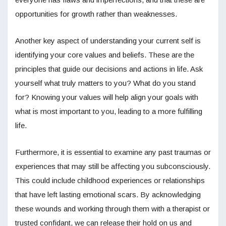
opportunities for growth rather than weaknesses.
Another key aspect of understanding your current self is
identifying your core values and beliefs. These are the
principles that guide our decisions and actions in life. Ask
yourself what truly matters to you? What do you stand
for? Knowing your values will help align your goals with
what is most important to you, leading to a more fulfilling
life.
Furthermore, it is essential to examine any past traumas or
experiences that may still be affecting you subconsciously.
This could include childhood experiences or relationships
that have left lasting emotional scars. By acknowledging
these wounds and working through them with a therapist or
trusted confidant, we can release their hold on us and