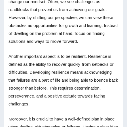
change our mindset. Often, we see challenges as
roadblocks that prevent us from achieving our goals.
However, by shifting our perspective, we can view these
obstacles as opportunities for growth and learning. Instead
of dwelling on the problem at hand, focus on finding
solutions and ways to move forward.
Another important aspect is to be resilient. Resilience is
defined as the ability to recover quickly from setbacks or
difficulties. Developing resilience means acknowledging
that failures are a part of life and being able to bounce back
stronger than before. This requires determination,
perseverance, and a positive attitude towards facing
challenges.
Moreover, it is crucial to have a well-defined plan in place
when dealing with obstacles or failures. Having a clear idea