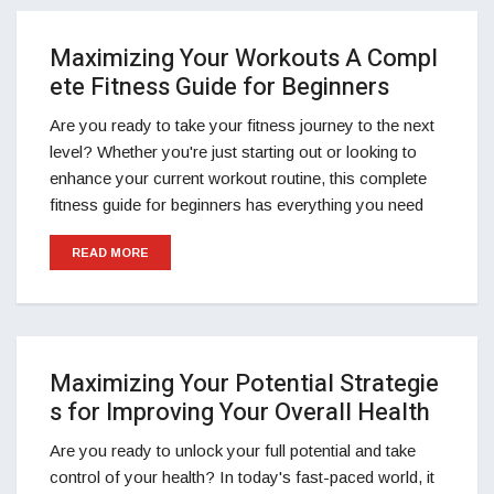
Maximizing Your Workouts A Compl
ete Fitness Guide for Beginners
Are you ready to take your fitness journey to the next
level? Whether you're just starting out or looking to
enhance your current workout routine, this complete
fitness guide for beginners has everything you need
READ MORE
Maximizing Your Potential Strategie
s for Improving Your Overall Health
Are you ready to unlock your full potential and take
control of your health? In today's fast-paced world, it