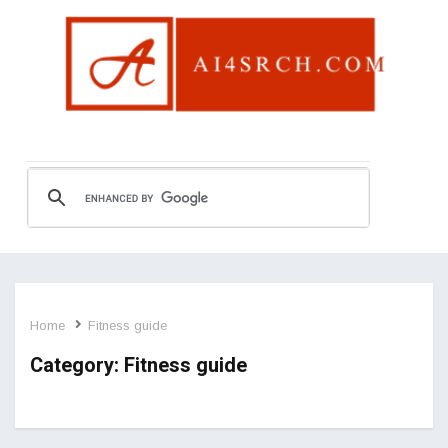
Home
Fitness guide
Category:
Fitness guide