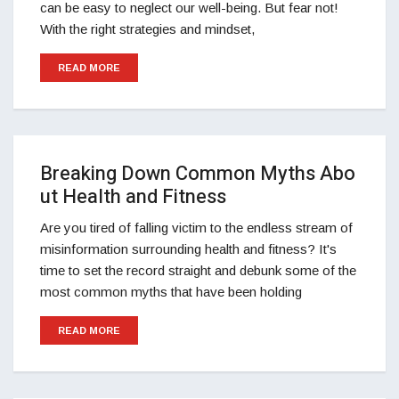
can be easy to neglect our well-being. But fear not!
With the right strategies and mindset,
READ MORE
Breaking Down Common Myths Abo
ut Health and Fitness
Are you tired of falling victim to the endless stream of
misinformation surrounding health and fitness? It's
time to set the record straight and debunk some of the
most common myths that have been holding
READ MORE