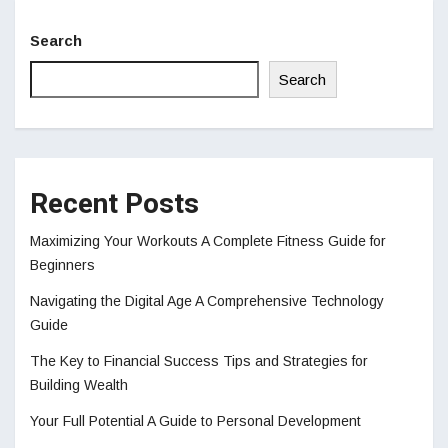
Search
Search
Recent Posts
Maximizing Your Workouts A Complete Fitness Guide for
Beginners
Navigating the Digital Age A Comprehensive Technology
Guide
The Key to Financial Success Tips and Strategies for
Building Wealth
Your Full Potential A Guide to Personal Development