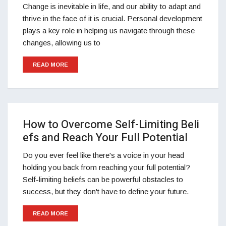
Change is inevitable in life, and our ability to adapt and
thrive in the face of it is crucial. Personal development
plays a key role in helping us navigate through these
changes, allowing us to
READ MORE
How to Overcome Self-Limiting Beli
efs and Reach Your Full Potential
Do you ever feel like there's a voice in your head
holding you back from reaching your full potential?
Self-limiting beliefs can be powerful obstacles to
success, but they don't have to define your future.
READ MORE