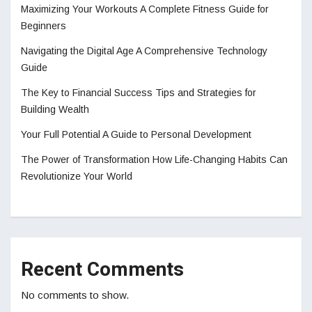
Maximizing Your Workouts A Complete Fitness Guide for
Beginners
Navigating the Digital Age A Comprehensive Technology
Guide
The Key to Financial Success Tips and Strategies for
Building Wealth
Your Full Potential A Guide to Personal Development
The Power of Transformation How Life-Changing Habits Can
Revolutionize Your World
Recent Comments
No comments to show.