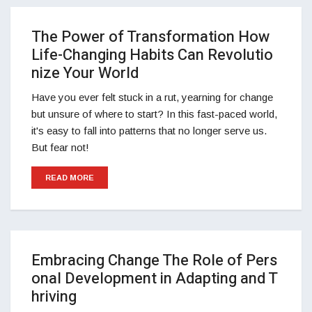
The Power of Transformation How
Life-Changing Habits Can Revolutio
nize Your World
Have you ever felt stuck in a rut, yearning for change
but unsure of where to start? In this fast-paced world,
it's easy to fall into patterns that no longer serve us.
But fear not!
READ MORE
Embracing Change The Role of Pers
onal Development in Adapting and T
hriving