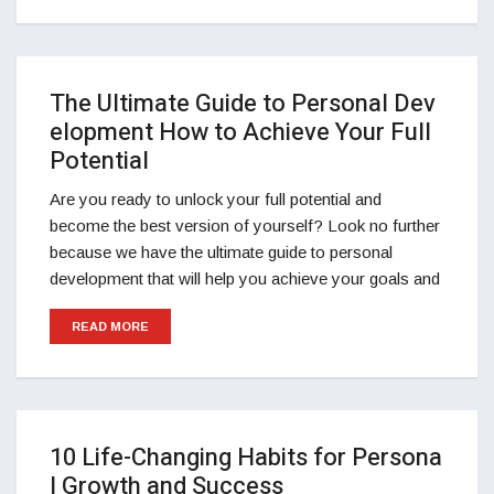
The Ultimate Guide to Personal Dev
elopment How to Achieve Your Full
Potential
Are you ready to unlock your full potential and
become the best version of yourself? Look no further
because we have the ultimate guide to personal
development that will help you achieve your goals and
READ MORE
10 Life-Changing Habits for Persona
l Growth and Success