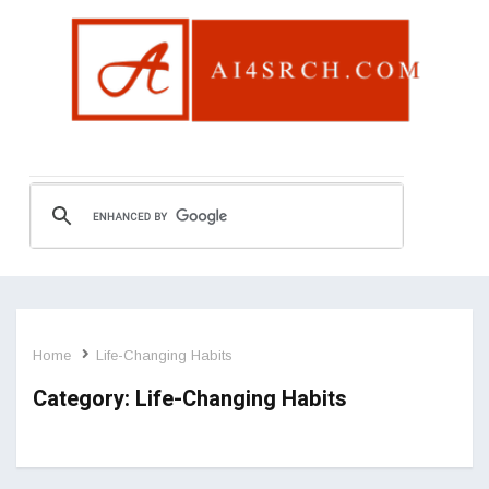
Home
Life-Changing Habits
Category:
Life-Changing Habits