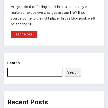
Are you tired of feeling stuck in a rut and ready to
make some positive changes in your life? If so,
you've come to the right place! In this blog post, we'll
be sharing 10
READ MORE
Search
Search
Recent Posts