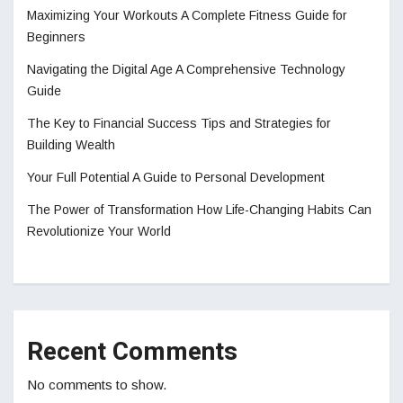
Maximizing Your Workouts A Complete Fitness Guide for
Beginners
Navigating the Digital Age A Comprehensive Technology
Guide
The Key to Financial Success Tips and Strategies for
Building Wealth
Your Full Potential A Guide to Personal Development
The Power of Transformation How Life-Changing Habits Can
Revolutionize Your World
Recent Comments
No comments to show.