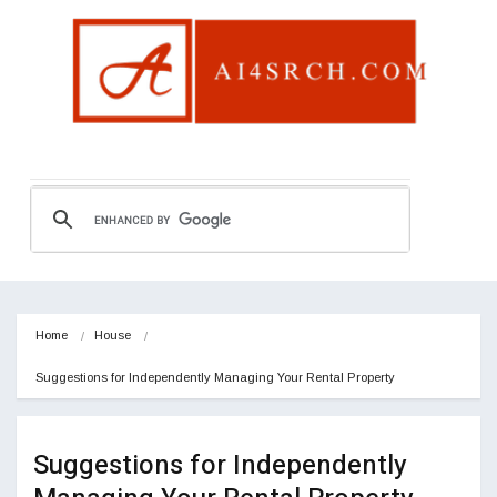
Home
House
Suggestions for Independently Managing Your Rental Property
Suggestions for Independently