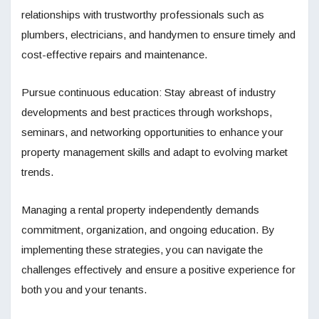
relationships with trustworthy professionals such as
plumbers, electricians, and handymen to ensure timely and
cost-effective repairs and maintenance.
Pursue continuous education: Stay abreast of industry
developments and best practices through workshops,
seminars, and networking opportunities to enhance your
property management skills and adapt to evolving market
trends.
Managing a rental property independently demands
commitment, organization, and ongoing education. By
implementing these strategies, you can navigate the
challenges effectively and ensure a positive experience for
both you and your tenants.