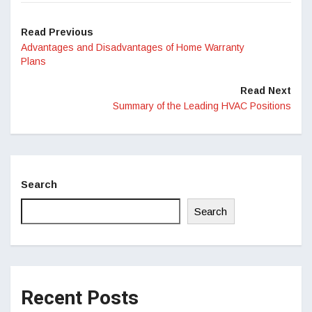
Read Previous
Advantages and Disadvantages of Home Warranty
Plans
Read Next
Summary of the Leading HVAC Positions
Search
Search
Recent Posts