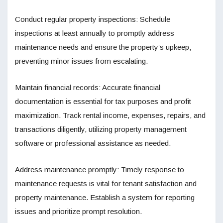
Conduct regular property inspections: Schedule
inspections at least annually to promptly address
maintenance needs and ensure the property’s upkeep,
preventing minor issues from escalating.
Maintain financial records: Accurate financial
documentation is essential for tax purposes and profit
maximization. Track rental income, expenses, repairs, and
transactions diligently, utilizing property management
software or professional assistance as needed.
Address maintenance promptly: Timely response to
maintenance requests is vital for tenant satisfaction and
property maintenance. Establish a system for reporting
issues and prioritize prompt resolution.