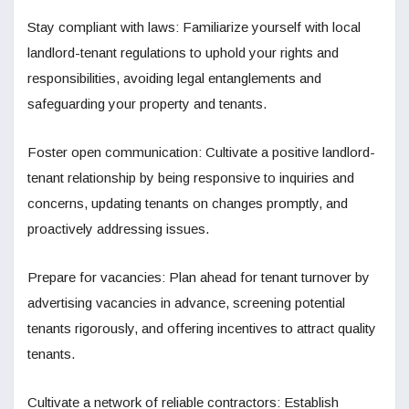
Stay compliant with laws: Familiarize yourself with local
landlord-tenant regulations to uphold your rights and
responsibilities, avoiding legal entanglements and
safeguarding your property and tenants.
Foster open communication: Cultivate a positive landlord-
tenant relationship by being responsive to inquiries and
concerns, updating tenants on changes promptly, and
proactively addressing issues.
Prepare for vacancies: Plan ahead for tenant turnover by
advertising vacancies in advance, screening potential
tenants rigorously, and offering incentives to attract quality
tenants.
Cultivate a network of reliable contractors: Establish