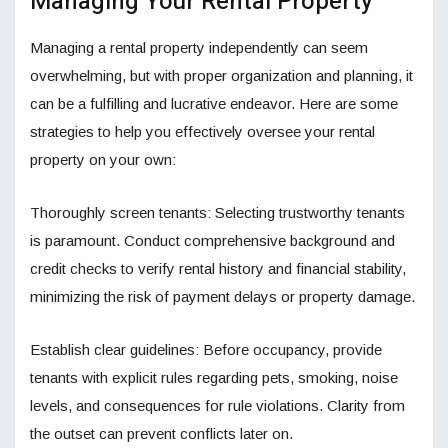
Managing Your Rental Property
Managing a rental property independently can seem
overwhelming, but with proper organization and planning, it
can be a fulfilling and lucrative endeavor. Here are some
strategies to help you effectively oversee your rental
property on your own:
Thoroughly screen tenants: Selecting trustworthy tenants
is paramount. Conduct comprehensive background and
credit checks to verify rental history and financial stability,
minimizing the risk of payment delays or property damage.
Establish clear guidelines: Before occupancy, provide
tenants with explicit rules regarding pets, smoking, noise
levels, and consequences for rule violations. Clarity from
the outset can prevent conflicts later on.