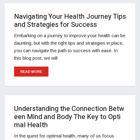
Navigating Your Health Journey Tips
and Strategies for Success
Embarking on a journey to improve your health can be
daunting, but with the right tips and strategies in place,
you can navigate the path to success with ease. In
this blog post, we will
READ MORE
Understanding the Connection Betw
een Mind and Body The Key to Opti
mal Health
In the quest for optimal health, many of us focus