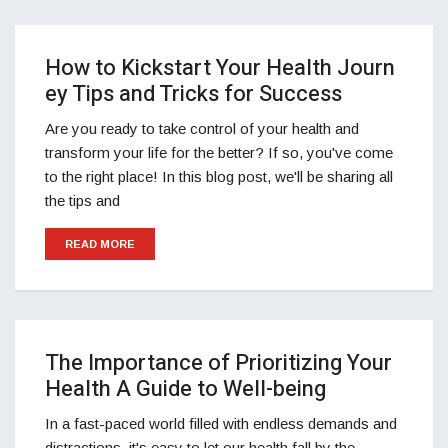
How to Kickstart Your Health Journ
ey Tips and Tricks for Success
Are you ready to take control of your health and
transform your life for the better? If so, you've come
to the right place! In this blog post, we'll be sharing all
the tips and
READ MORE
The Importance of Prioritizing Your
Health A Guide to Well-being
In a fast-paced world filled with endless demands and
distractions, it's easy to let our health fall by the