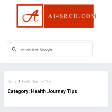
Home
Health Journey Tips
Category:
Health Journey Tips