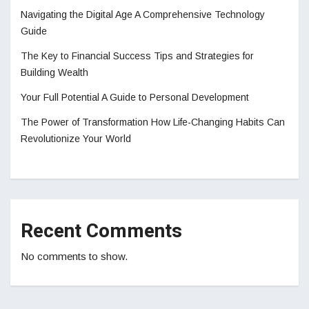
Navigating the Digital Age A Comprehensive Technology
Guide
The Key to Financial Success Tips and Strategies for
Building Wealth
Your Full Potential A Guide to Personal Development
The Power of Transformation How Life-Changing Habits Can
Revolutionize Your World
Recent Comments
No comments to show.