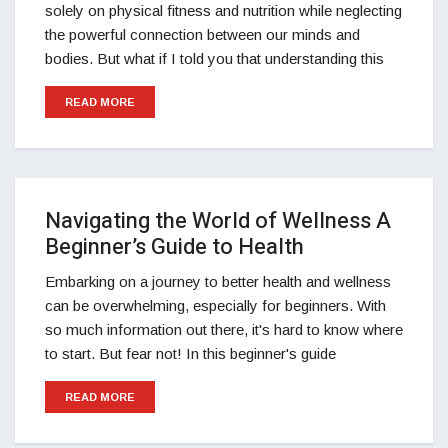
solely on physical fitness and nutrition while neglecting
the powerful connection between our minds and
bodies. But what if I told you that understanding this
READ MORE
Navigating the World of Wellness A
Beginner’s Guide to Health
Embarking on a journey to better health and wellness
can be overwhelming, especially for beginners. With
so much information out there, it's hard to know where
to start. But fear not! In this beginner's guide
READ MORE