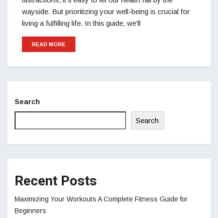
wayside. But prioritizing your well-being is crucial for
living a fulfilling life. In this guide, we'll
READ MORE
Search
Search
Recent Posts
Maximizing Your Workouts A Complete Fitness Guide for
Beginners