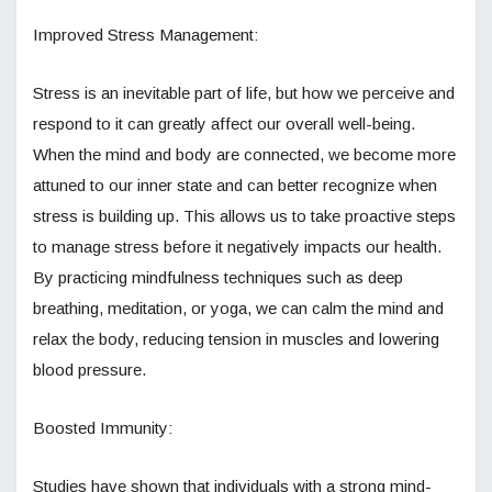
Improved Stress Management:
Stress is an inevitable part of life, but how we perceive and
respond to it can greatly affect our overall well-being.
When the mind and body are connected, we become more
attuned to our inner state and can better recognize when
stress is building up. This allows us to take proactive steps
to manage stress before it negatively impacts our health.
By practicing mindfulness techniques such as deep
breathing, meditation, or yoga, we can calm the mind and
relax the body, reducing tension in muscles and lowering
blood pressure.
Boosted Immunity:
Studies have shown that individuals with a strong mind-