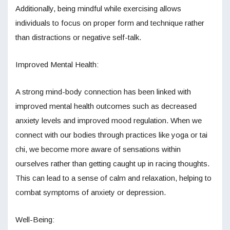
Additionally, being mindful while exercising allows
individuals to focus on proper form and technique rather
than distractions or negative self-talk.
Improved Mental Health:
A strong mind-body connection has been linked with
improved mental health outcomes such as decreased
anxiety levels and improved mood regulation. When we
connect with our bodies through practices like yoga or tai
chi, we become more aware of sensations within
ourselves rather than getting caught up in racing thoughts.
This can lead to a sense of calm and relaxation, helping to
combat symptoms of anxiety or depression.
Well-Being: