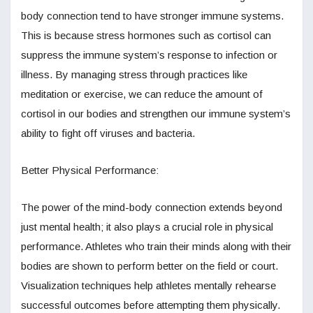
body connection tend to have stronger immune systems.
This is because stress hormones such as cortisol can
suppress the immune system’s response to infection or
illness. By managing stress through practices like
meditation or exercise, we can reduce the amount of
cortisol in our bodies and strengthen our immune system’s
ability to fight off viruses and bacteria.
Better Physical Performance:
The power of the mind-body connection extends beyond
just mental health; it also plays a crucial role in physical
performance. Athletes who train their minds along with their
bodies are shown to perform better on the field or court.
Visualization techniques help athletes mentally rehearse
successful outcomes before attempting them physically.