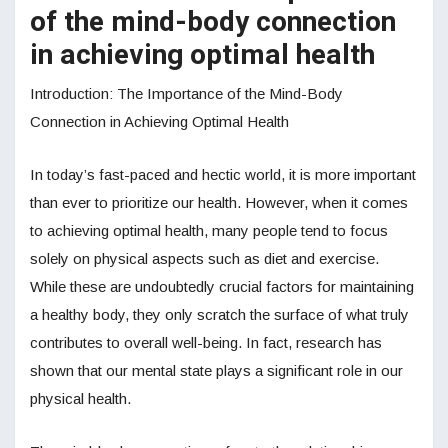
of the mind-body connection
in achieving optimal health
Introduction: The Importance of the Mind-Body
Connection in Achieving Optimal Health
In today’s fast-paced and hectic world, it is more important
than ever to prioritize our health. However, when it comes
to achieving optimal health, many people tend to focus
solely on physical aspects such as diet and exercise.
While these are undoubtedly crucial factors for maintaining
a healthy body, they only scratch the surface of what truly
contributes to overall well-being. In fact, research has
shown that our mental state plays a significant role in our
physical health.