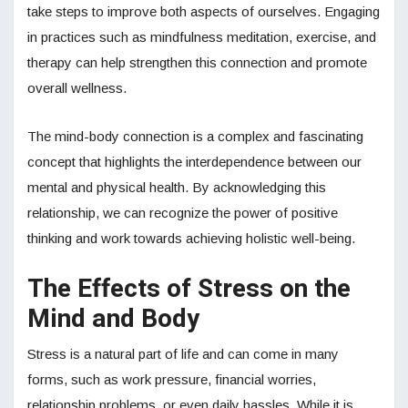
take steps to improve both aspects of ourselves. Engaging
in practices such as mindfulness meditation, exercise, and
therapy can help strengthen this connection and promote
overall wellness.
The mind-body connection is a complex and fascinating
concept that highlights the interdependence between our
mental and physical health. By acknowledging this
relationship, we can recognize the power of positive
thinking and work towards achieving holistic well-being.
The Effects of Stress on the
Mind and Body
Stress is a natural part of life and can come in many
forms, such as work pressure, financial worries,
relationship problems, or even daily hassles. While it is