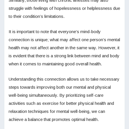
Similarly, those living with chronic illnesses may also
struggle with feelings of hopelessness or helplessness due
to their condition’s limitations.
It is important to note that everyone’s mind-body
connection is unique; what may affect one person’s mental
health may not affect another in the same way. However, it
is evident that there is a strong link between mind and body
when it comes to maintaining good overall health.
Understanding this connection allows us to take necessary
steps towards improving both our mental and physical
well-being simultaneously. By prioritizing self-care
activities such as exercise for better physical health and
relaxation techniques for mental well-being, we can
achieve a balance that promotes optimal health.