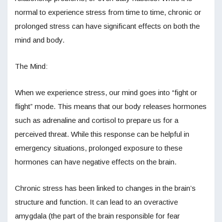
normal to experience stress from time to time, chronic or
prolonged stress can have significant effects on both the
mind and body.
The Mind:
When we experience stress, our mind goes into “fight or
flight” mode. This means that our body releases hormones
such as adrenaline and cortisol to prepare us for a
perceived threat. While this response can be helpful in
emergency situations, prolonged exposure to these
hormones can have negative effects on the brain.
Chronic stress has been linked to changes in the brain’s
structure and function. It can lead to an overactive
amygdala (the part of the brain responsible for fear