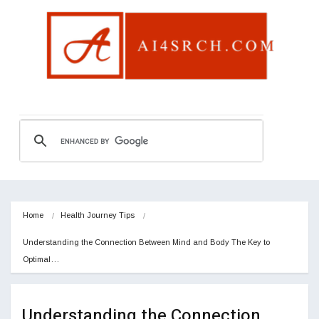
Home
Health Journey Tips
Understanding the Connection Between Mind and Body The Key to 
Optimal…
Understanding the Connection