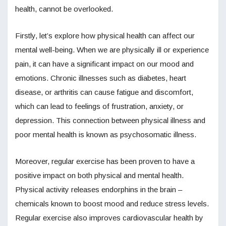
health, cannot be overlooked.
Firstly, let’s explore how physical health can affect our
mental well-being. When we are physically ill or experience
pain, it can have a significant impact on our mood and
emotions. Chronic illnesses such as diabetes, heart
disease, or arthritis can cause fatigue and discomfort,
which can lead to feelings of frustration, anxiety, or
depression. This connection between physical illness and
poor mental health is known as psychosomatic illness.
Moreover, regular exercise has been proven to have a
positive impact on both physical and mental health.
Physical activity releases endorphins in the brain –
chemicals known to boost mood and reduce stress levels.
Regular exercise also improves cardiovascular health by