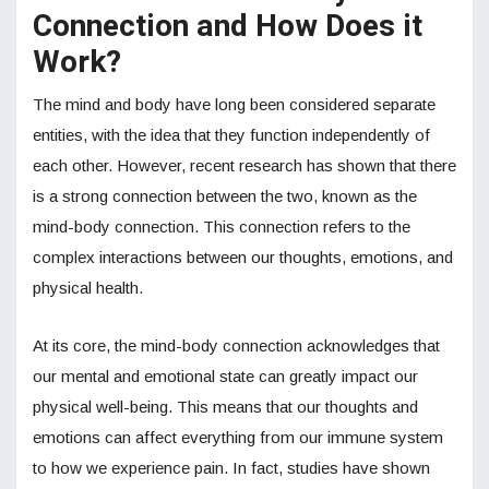
Connection and How Does it
Work?
The mind and body have long been considered separate
entities, with the idea that they function independently of
each other. However, recent research has shown that there
is a strong connection between the two, known as the
mind-body connection. This connection refers to the
complex interactions between our thoughts, emotions, and
physical health.
At its core, the mind-body connection acknowledges that
our mental and emotional state can greatly impact our
physical well-being. This means that our thoughts and
emotions can affect everything from our immune system
to how we experience pain. In fact, studies have shown