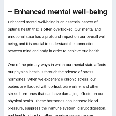
– Enhanced mental well-being
Enhanced mental well-being is an essential aspect of
optimal health that is often overlooked. Our mental and
emotional state has a profound impact on our overall well-
being, and it is crucial to understand the connection
between mind and body in order to achieve true health.
One of the primary ways in which our mental state affects
our physical health is through the release of stress
hormones. When we experience chronic stress, our
bodies are flooded with cortisol, adrenaline, and other
stress hormones that can have damaging effects on our
physical health. These hormones can increase blood
pressure, suppress the immune system, disrupt digestion,
and lead to a host of other negative consequences.