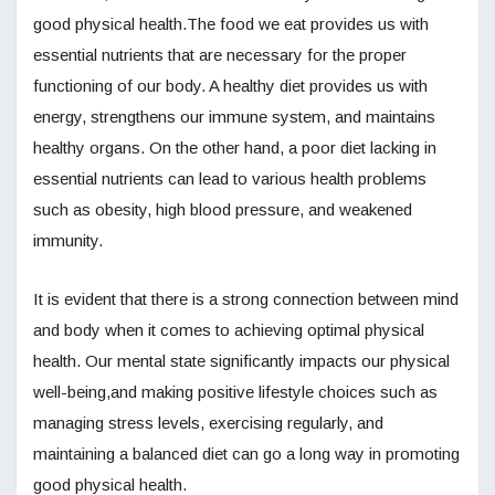
good physical health.The food we eat provides us with
essential nutrients that are necessary for the proper
functioning of our body. A healthy diet provides us with
energy, strengthens our immune system, and maintains
healthy organs. On the other hand, a poor diet lacking in
essential nutrients can lead to various health problems
such as obesity, high blood pressure, and weakened
immunity.
It is evident that there is a strong connection between mind
and body when it comes to achieving optimal physical
health. Our mental state significantly impacts our physical
well-being,and making positive lifestyle choices such as
managing stress levels, exercising regularly, and
maintaining a balanced diet can go a long way in promoting
good physical health.