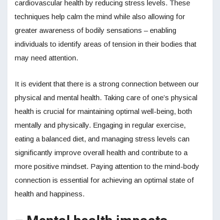
cardiovascular health by reducing stress levels. These
techniques help calm the mind while also allowing for
greater awareness of bodily sensations – enabling
individuals to identify areas of tension in their bodies that
may need attention.
It is evident that there is a strong connection between our
physical and mental health. Taking care of one’s physical
health is crucial for maintaining optimal well-being, both
mentally and physically. Engaging in regular exercise,
eating a balanced diet, and managing stress levels can
significantly improve overall health and contribute to a
more positive mindset. Paying attention to the mind-body
connection is essential for achieving an optimal state of
health and happiness.