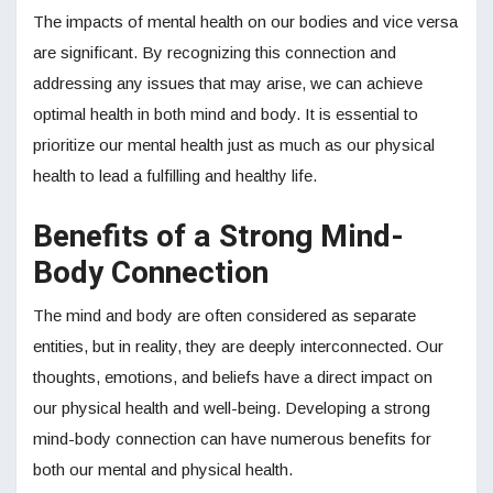
The impacts of mental health on our bodies and vice versa
are significant. By recognizing this connection and
addressing any issues that may arise, we can achieve
optimal health in both mind and body. It is essential to
prioritize our mental health just as much as our physical
health to lead a fulfilling and healthy life.
Benefits of a Strong Mind-
Body Connection
The mind and body are often considered as separate
entities, but in reality, they are deeply interconnected. Our
thoughts, emotions, and beliefs have a direct impact on
our physical health and well-being. Developing a strong
mind-body connection can have numerous benefits for
both our mental and physical health.