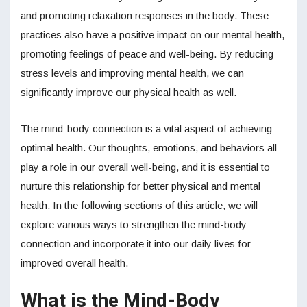
and promoting relaxation responses in the body. These
practices also have a positive impact on our mental health,
promoting feelings of peace and well-being. By reducing
stress levels and improving mental health, we can
significantly improve our physical health as well.
The mind-body connection is a vital aspect of achieving
optimal health. Our thoughts, emotions, and behaviors all
play a role in our overall well-being, and it is essential to
nurture this relationship for better physical and mental
health. In the following sections of this article, we will
explore various ways to strengthen the mind-body
connection and incorporate it into our daily lives for
improved overall health.
What is the Mind-Body