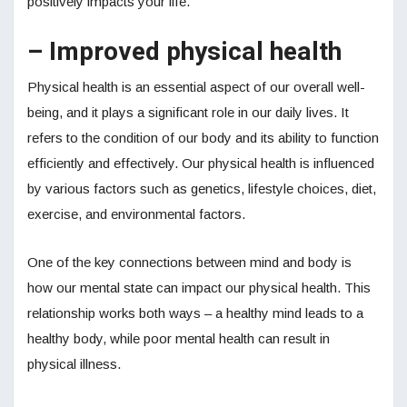
positively impacts your life.
– Improved physical health
Physical health is an essential aspect of our overall well-
being, and it plays a significant role in our daily lives. It
refers to the condition of our body and its ability to function
efficiently and effectively. Our physical health is influenced
by various factors such as genetics, lifestyle choices, diet,
exercise, and environmental factors.
One of the key connections between mind and body is
how our mental state can impact our physical health. This
relationship works both ways – a healthy mind leads to a
healthy body, while poor mental health can result in
physical illness.