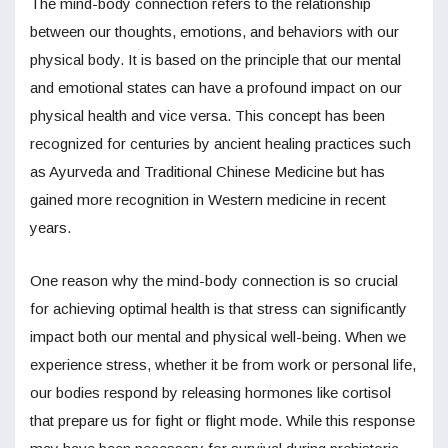
The mind-body connection refers to the relationship
between our thoughts, emotions, and behaviors with our
physical body. It is based on the principle that our mental
and emotional states can have a profound impact on our
physical health and vice versa. This concept has been
recognized for centuries by ancient healing practices such
as Ayurveda and Traditional Chinese Medicine but has
gained more recognition in Western medicine in recent
years.
One reason why the mind-body connection is so crucial
for achieving optimal health is that stress can significantly
impact both our mental and physical well-being. When we
experience stress, whether it be from work or personal life,
our bodies respond by releasing hormones like cortisol
that prepare us for fight or flight mode. While this response