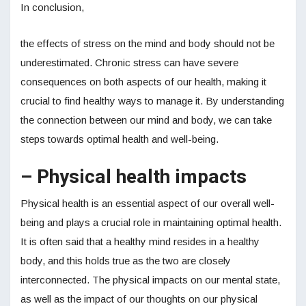
In conclusion,
the effects of stress on the mind and body should not be
underestimated. Chronic stress can have severe
consequences on both aspects of our health, making it
crucial to find healthy ways to manage it. By understanding
the connection between our mind and body, we can take
steps towards optimal health and well-being.
– Physical health impacts
Physical health is an essential aspect of our overall well-
being and plays a crucial role in maintaining optimal health.
It is often said that a healthy mind resides in a healthy
body, and this holds true as the two are closely
interconnected. The physical impacts on our mental state,
as well as the impact of our thoughts on our physical