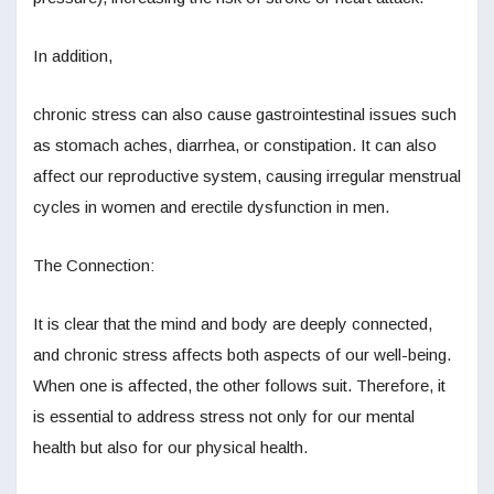
In addition,
chronic stress can also cause gastrointestinal issues such
as stomach aches, diarrhea, or constipation. It can also
affect our reproductive system, causing irregular menstrual
cycles in women and erectile dysfunction in men.
The Connection:
It is clear that the mind and body are deeply connected,
and chronic stress affects both aspects of our well-being.
When one is affected, the other follows suit. Therefore, it
is essential to address stress not only for our mental
health but also for our physical health.