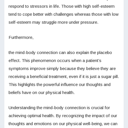
respond to stressors in life. Those with high self-esteem
tend to cope better with challenges whereas those with low
self-esteem may struggle more under pressure.
Furthermore,
the mind-body connection can also explain the placebo
effect. This phenomenon occurs when a patient’s
symptoms improve simply because they believe they are
receiving a beneficial treatment, even if it is just a sugar pill.
This highlights the powerful influence our thoughts and
beliefs have on our physical health.
Understanding the mind-body connection is crucial for
achieving optimal health. By recognizing the impact of our
thoughts and emotions on our physical well-being, we can