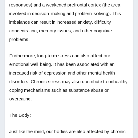
responses) and a weakened prefrontal cortex (the area
involved in decision-making and problem-solving). This
imbalance can result in increased anxiety, difficulty
concentrating, memory issues, and other cognitive
problems.
Furthermore, long-term stress can also affect our
emotional well-being. It has been associated with an
increased risk of depression and other mental health
disorders. Chronic stress may also contribute to unhealthy
coping mechanisms such as substance abuse or
overeating.
The Body:
Just like the mind, our bodies are also affected by chronic