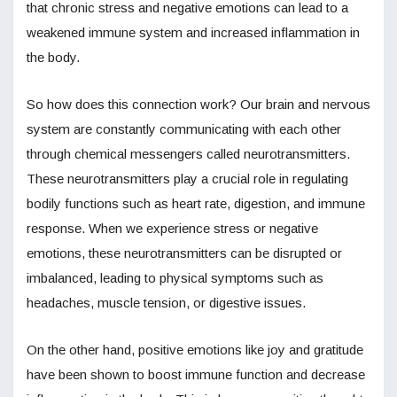
that chronic stress and negative emotions can lead to a
weakened immune system and increased inflammation in
the body.
So how does this connection work? Our brain and nervous
system are constantly communicating with each other
through chemical messengers called neurotransmitters.
These neurotransmitters play a crucial role in regulating
bodily functions such as heart rate, digestion, and immune
response. When we experience stress or negative
emotions, these neurotransmitters can be disrupted or
imbalanced, leading to physical symptoms such as
headaches, muscle tension, or digestive issues.
On the other hand, positive emotions like joy and gratitude
have been shown to boost immune function and decrease