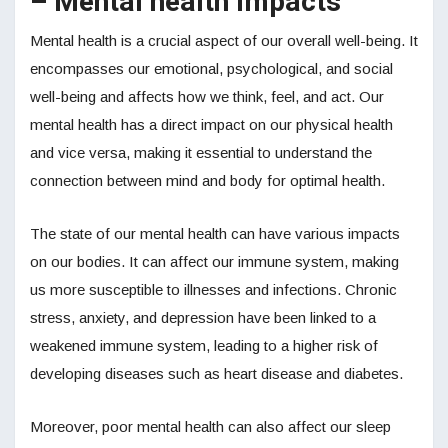
– Mental health impacts
Mental health is a crucial aspect of our overall well-being. It
encompasses our emotional, psychological, and social
well-being and affects how we think, feel, and act. Our
mental health has a direct impact on our physical health
and vice versa, making it essential to understand the
connection between mind and body for optimal health.
The state of our mental health can have various impacts
on our bodies. It can affect our immune system, making
us more susceptible to illnesses and infections. Chronic
stress, anxiety, and depression have been linked to a
weakened immune system, leading to a higher risk of
developing diseases such as heart disease and diabetes.
Moreover, poor mental health can also affect our sleep