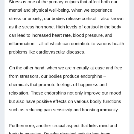
Stress is one of the primary culprits that affect both our
mental and physical well-being. When we experience
stress or anxiety, our bodies release cortisol – also known
as the stress hormone. High levels of cortisol in the body
can lead to increased heart rate, blood pressure, and
inflammation – all of which can contribute to various health
problems like cardiovascular diseases.
On the other hand, when we are mentally at ease and free
from stressors, our bodies produce endorphins –
chemicals that promote feelings of happiness and
relaxation. These endorphins not only improve our mood
but also have positive effects on various bodily functions
such as reducing pain sensitivity and boosting immunity.
Furthermore, another crucial aspect that links mind and
body is exercise. Regular physical activity has been