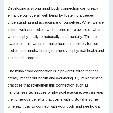
Developing a strong mind-body connection can greatly
enhance our overall well-being by fostering a deeper
understanding and acceptance of ourselves. When we are
in tune with our bodies, we become more aware of what
we need physically, emotionally, and mentally. This self-
awareness allows us to make healthier choices for our
bodies and minds, leading to improved physical health and
increased happiness.
The mind-body connection is a powerful force that can
greatly impact our health and well-being. By implementing
practices that strengthen this connection such as
mindfulness techniques or physical exercise, we can reap
the numerous benefits that come with it. So take some
time each day to connect with your body and see how it