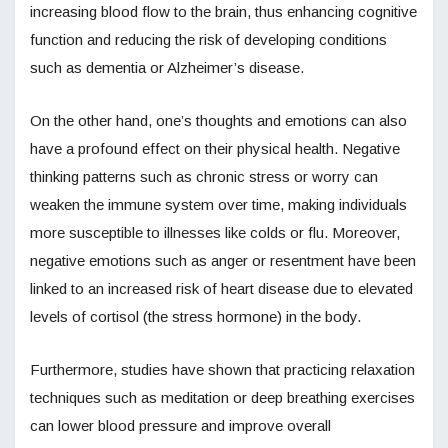
increasing blood flow to the brain, thus enhancing cognitive
function and reducing the risk of developing conditions
such as dementia or Alzheimer’s disease.
On the other hand, one’s thoughts and emotions can also
have a profound effect on their physical health. Negative
thinking patterns such as chronic stress or worry can
weaken the immune system over time, making individuals
more susceptible to illnesses like colds or flu. Moreover,
negative emotions such as anger or resentment have been
linked to an increased risk of heart disease due to elevated
levels of cortisol (the stress hormone) in the body.
Furthermore, studies have shown that practicing relaxation
techniques such as meditation or deep breathing exercises
can lower blood pressure and improve overall