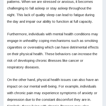
patterns. When we are stressed or anxious, it becomes
challenging to fall asleep or stay asleep throughout the
night. This lack of quality sleep can lead to fatigue during
the day and impair our ability to function at full capacity.
Furthermore, individuals with mental health conditions may
engage in unhealthy coping mechanisms such as smoking
cigarettes or overeating which can have detrimental effects
on their physical health. These behaviors can increase the
risk of developing chronic illnesses like cancer or
respiratory diseases.
On the other hand, physical health issues can also have an
impact on our mental well-being. For example, individuals
with chronic pain may experience symptoms of anxiety or
depression due to the constant discomfort they are in.