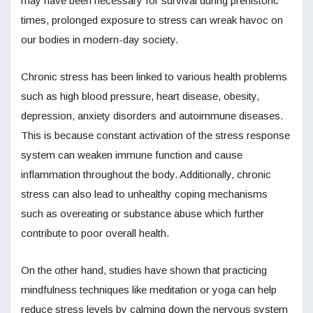
may have been necessary for survival during prehistoric
times, prolonged exposure to stress can wreak havoc on
our bodies in modern-day society.
Chronic stress has been linked to various health problems
such as high blood pressure, heart disease, obesity,
depression, anxiety disorders and autoimmune diseases.
This is because constant activation of the stress response
system can weaken immune function and cause
inflammation throughout the body. Additionally, chronic
stress can also lead to unhealthy coping mechanisms
such as overeating or substance abuse which further
contribute to poor overall health.
On the other hand, studies have shown that practicing
mindfulness techniques like meditation or yoga can help
reduce stress levels by calming down the nervous system