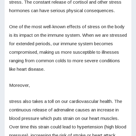
stress. The constant release of cortisol and other stress
hormones can have serious physical consequences.
One of the most well-known effects of stress on the body
is its impact on the immune system. When we are stressed
for extended periods, our immune system becomes
compromised, making us more susceptible to illnesses
ranging from common colds to more severe conditions
like heart disease.
Moreover,
stress also takes a toll on our cardiovascular health. The
continuous release of adrenaline causes an increase in
blood pressure which puts strain on our heart muscles.
Over time this strain could lead to hypertension (high blood
pressure), increasing the risk of stroke or heart attack.