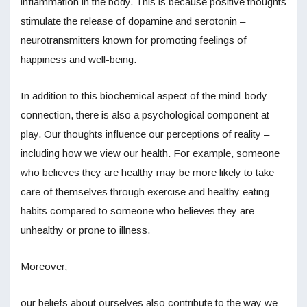
inflammation in the body. This is because positive thoughts
stimulate the release of dopamine and serotonin –
neurotransmitters known for promoting feelings of
happiness and well-being.
In addition to this biochemical aspect of the mind-body
connection, there is also a psychological component at
play. Our thoughts influence our perceptions of reality –
including how we view our health. For example, someone
who believes they are healthy may be more likely to take
care of themselves through exercise and healthy eating
habits compared to someone who believes they are
unhealthy or prone to illness.
Moreover,
our beliefs about ourselves also contribute to the way we