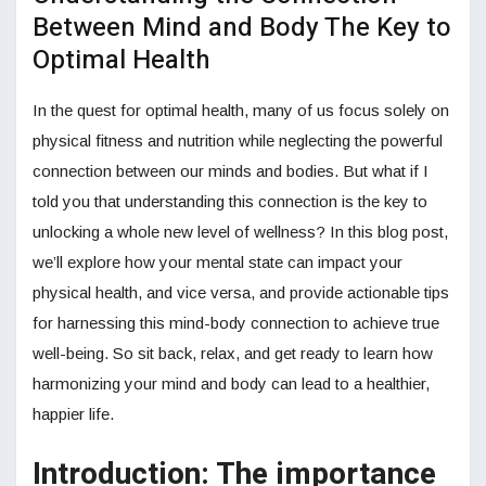
Between Mind and Body The Key to
Optimal Health
In the quest for optimal health, many of us focus solely on
physical fitness and nutrition while neglecting the powerful
connection between our minds and bodies. But what if I
told you that understanding this connection is the key to
unlocking a whole new level of wellness? In this blog post,
we’ll explore how your mental state can impact your
physical health, and vice versa, and provide actionable tips
for harnessing this mind-body connection to achieve true
well-being. So sit back, relax, and get ready to learn how
harmonizing your mind and body can lead to a healthier,
happier life.
Introduction: The importance