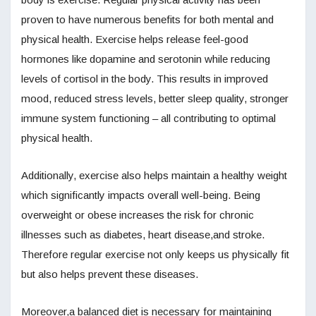
proven to have numerous benefits for both mental and
physical health. Exercise helps release feel-good
hormones like dopamine and serotonin while reducing
levels of cortisol in the body. This results in improved
mood, reduced stress levels, better sleep quality, stronger
immune system functioning – all contributing to optimal
physical health.
Additionally, exercise also helps maintain a healthy weight
which significantly impacts overall well-being. Being
overweight or obese increases the risk for chronic
illnesses such as diabetes, heart disease,and stroke.
Therefore regular exercise not only keeps us physically fit
but also helps prevent these diseases.
Moreover,a balanced diet is necessary for maintaining